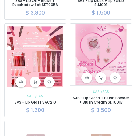
SAS - Lip Oil + Blush +
SAS - Lip Mask + Lip Scrub
Eyeshadow Set SET005A
SLM001
$
3.800
$
1.500
SAS
/SAS
SAS
/SAS
SAS - Lip Gloss + Blush Powder
SAS - Lip Gloss SAC210
+ Blush Cream SET001B
$
1.200
$
3.500