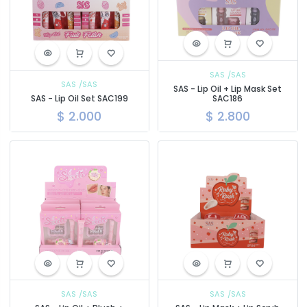
SAS
/SAS
SAS
/SAS
SAS - Lip Oil + Lip Mask Set
SAS - Lip Oil Set SAC199
SAC186
$
2.000
$
2.800
SAS
/SAS
SAS
/SAS