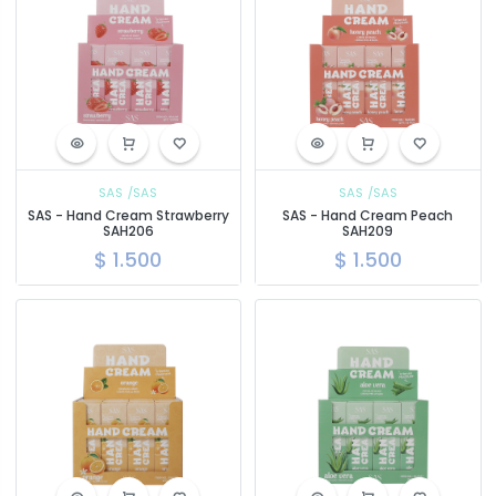
SAS
/SAS
SAS
/SAS
SAS - Hand Cream Strawberry
SAS - Hand Cream Peach
SAH206
SAH209
$
1.500
$
1.500