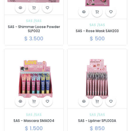
SAS
/SAS
SAS
/SAS
SAS - Shimmer Loose Powder
SLP002
SAS - Rose Mask SAH203
$
3.500
$
500
SAS
/SAS
SAS
/SAS
SAS - Mascara SMA004
SAS - Lipliner SPL003A
$
1.500
$
850