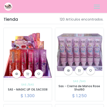
Tienda
120 Artículos encontrados.
SAS
/SAS
SAS
/SAS
Sas - Crema de Manos Rose
SAS - MAGIC LIP OIL SAC008
Sha160
$
1.300
$
1.250