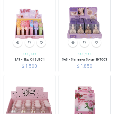
SAS
/SAS
SAS
/SAS
SAS - SLip Oil SLG011
SAS - Shimmer Spray SHT003
$
1.500
$
1.850