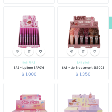
SAS
/SAS
SAS
/SAS
SAS - Lipliner SAP016
SAS - Lip Treatment SLB003
$
1.000
$
1.350